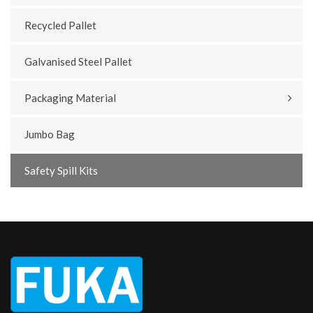
Recycled Pallet
Galvanised Steel Pallet
Packaging Material
Jumbo Bag
Safety Spill Kits