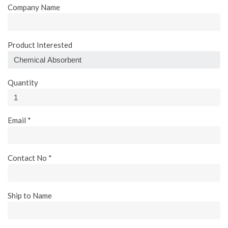
Company Name
Product Interested
Quantity
Email *
Contact No *
Ship to Name