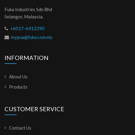
Fuka Industries Sdn Bhd
Selangor, Malaysia.
+6017-6412290
mypua@fuka.com.my
INFORMATION
About Us
Products
CUSTOMER SERVICE
Contact Us