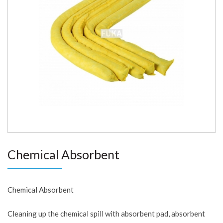
Chemical Absorbent
Chemical Absorbent
Cleaning up the chemical spill with absorbent pad, absorbent