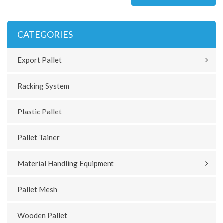
CATEGORIES
Export Pallet
Racking System
Plastic Pallet
Pallet Tainer
Material Handling Equipment
Pallet Mesh
Wooden Pallet