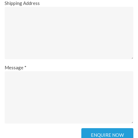
Shipping Address
Message *
ENQUIRE NOW