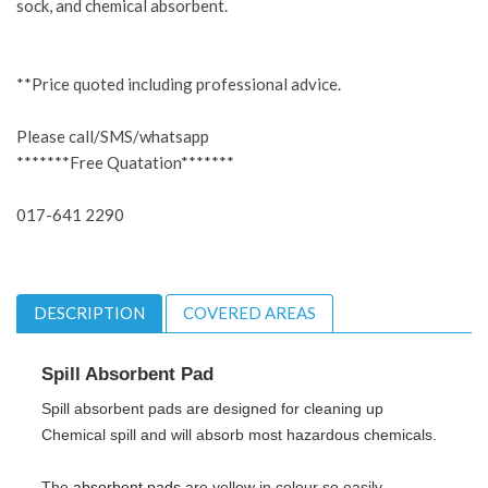
sock, and chemical absorbent.
**Price quoted including professional advice.
Please call/SMS/whatsapp
*******Free Quatation*******
017-641 2290
DESCRIPTION
COVERED AREAS
Spill Absorbent
Pad
Spill absorbent pads are designed for cleaning up
Chemical spill and will absorb most hazardous chemicals.
The
absorbent pads
are yellow in colour so easily