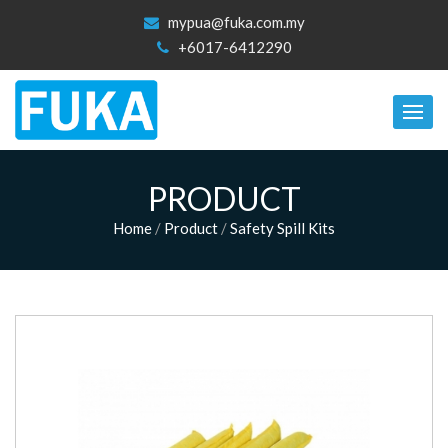
mypua@fuka.com.my
+6017-6412290
PRODUCT
Home
/
Product
/
Safety Spill Kits