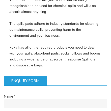
recognisable to be used for chemical spills and will also
absorb almost anything.
The spills pads adhere to industry standards for cleaning
up maintenance spills, preventing harm to the
environment and your business.
Fuka has all of the required products you need to deal
with your spills, absorbent pads, socks, pillows and booms
including a wide range of absorbent response Spill Kits
and disposable bags.
ENQUIRY FORM
Name *